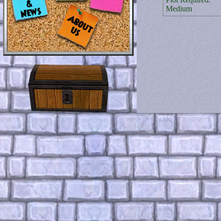
Medium