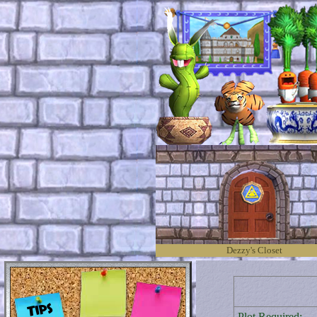
Dezzy's Closet
Plot Required: