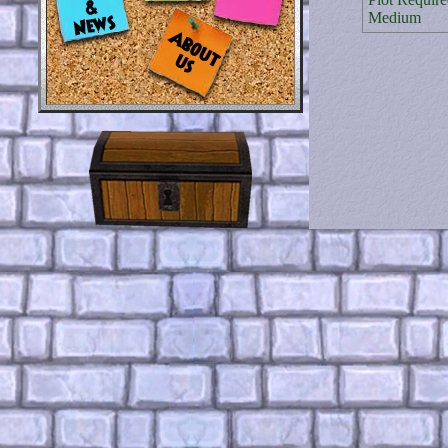
Medium