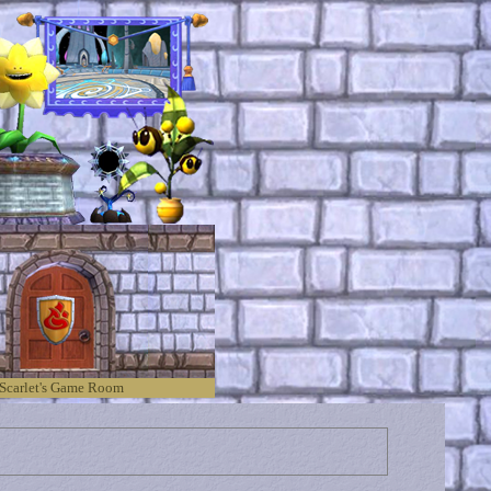
Scarlet's Game Room