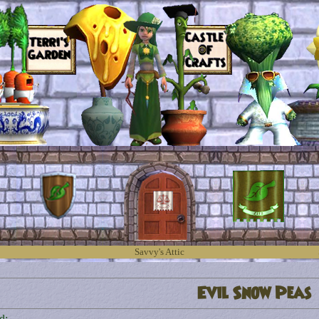
Savvy's Attic
Evil Snow Peas
d: