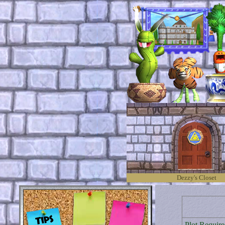
Dezzy's Closet
Plot Require