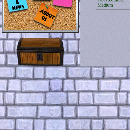
Medium