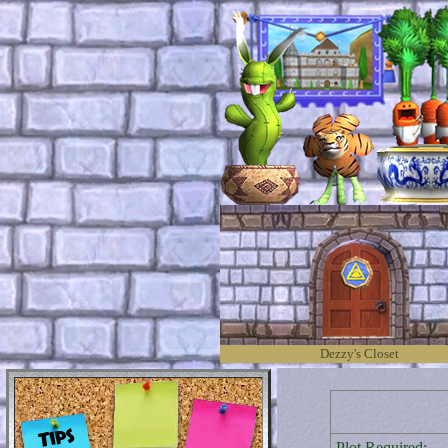
Dezzy's Closet
Plot Required: