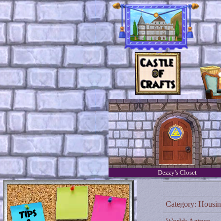
Dezzy's Closet
Category: Housi