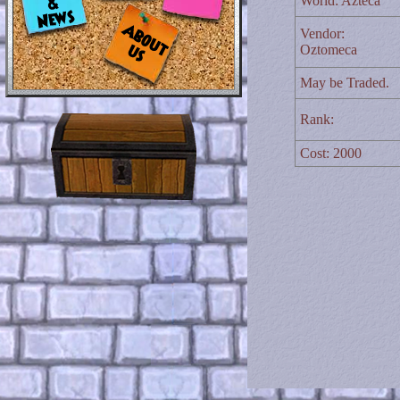
World: Azteca
Vendor:
Oztomeca
May be Traded.
Rank:
Cost: 2000