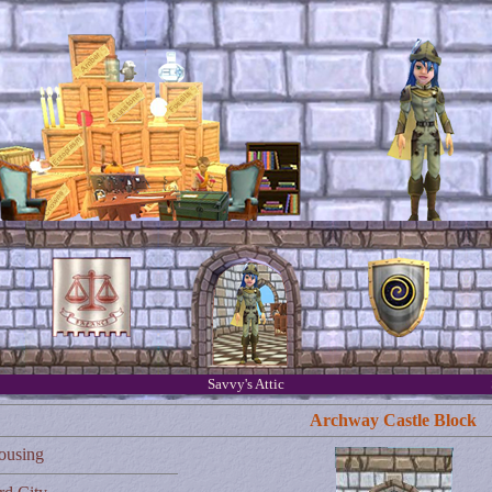
Savvy's Attic
Archway Castle Block
ousing