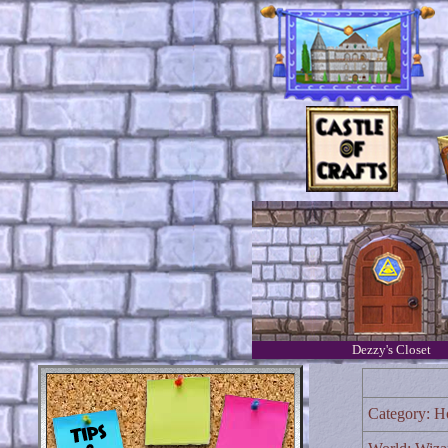
Dezzy's Closet
Category: H