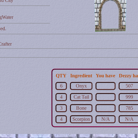
rd City
ngWater
ed.
rafter
QTY
Ingredient
You have
Dezzy ha
6
Onyx
507
4
Cat Tail
999
3
Bone
785
4
Scorpion
N/A
N/A