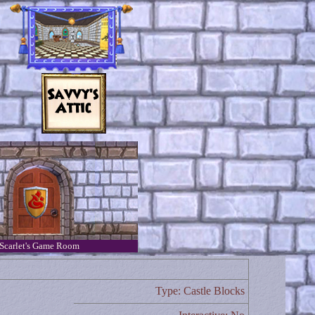
Scarlet's Game Room
Type: Castle Blocks