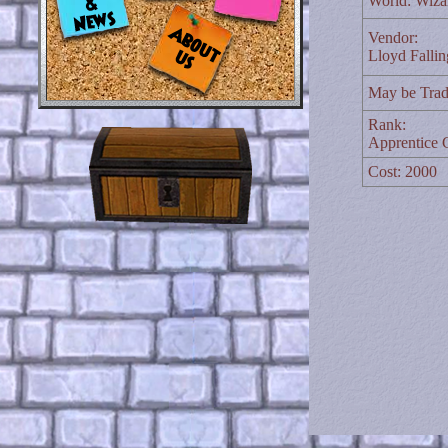
World: Wiza
Vendor:
Lloyd Falli
May be Trad
Rank:
Apprentice C
Cost: 2000