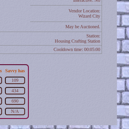
Interactive: No
Vendor Location:
Wizard City
May be Auctioned.
Station:
Housing Crafting Station
Cooldown time: 00:05:00
s
Savvy has
109
434
690
N/A