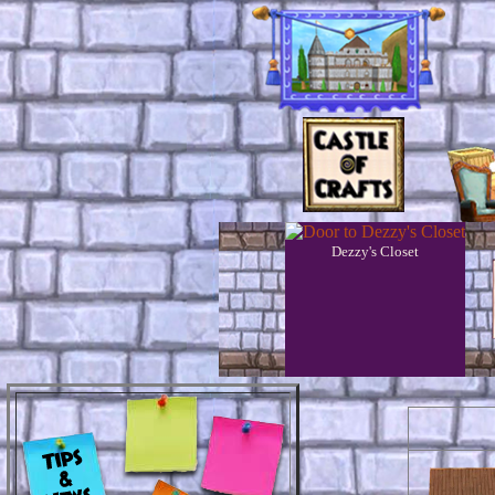
Dezzy's Closet