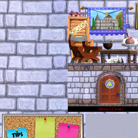
Dezzy's Closet