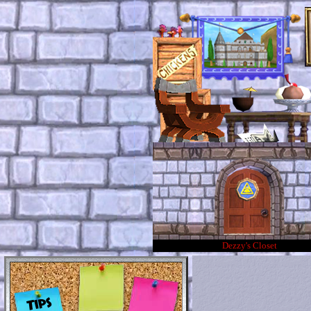
Dezzy's Closet