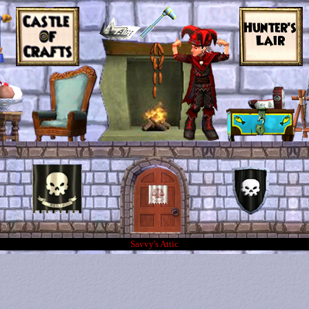
Savvy's Attic