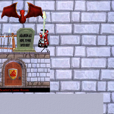
Scarlet's Game Room