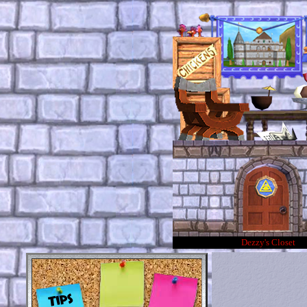
Dezzy's Closet