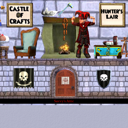
Savvy's Attic