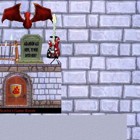
Scarlet's Game Room