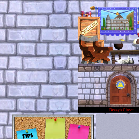
Dezzy's Closet